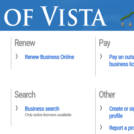
Renew
Pay
Renew Business Online
Pay an outs
business li
Search
Other
Business search
Create or si
Only active licenses available.
profile
Report a p