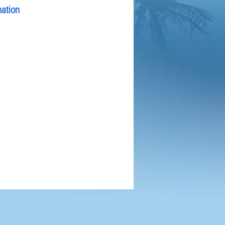
mation