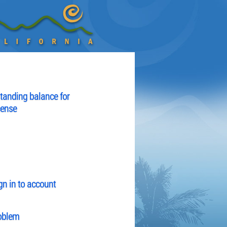
tanding balance for
cense
gn in to account
roblem