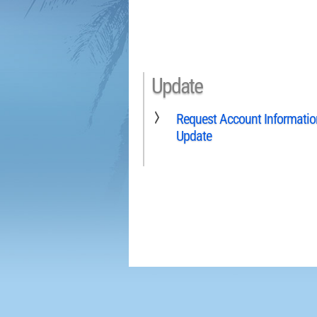
Update
Request Account Informatio
Update