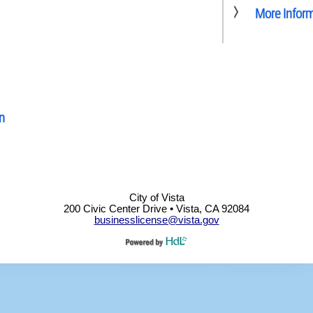
More Infor
n
City of Vista
200 Civic Center Drive • Vista, CA 92084
businesslicense@vista.gov