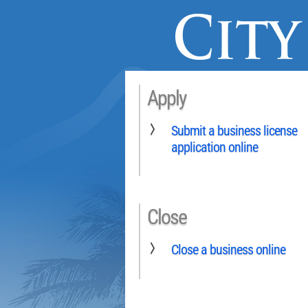
Apply
Submit a business license
application online
Close
Close a business online