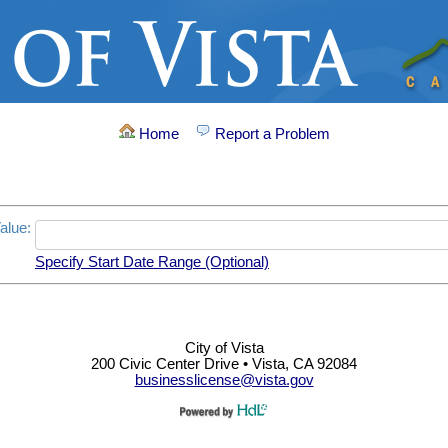
Home
Report a Problem
alue:
Specify Start Date Range (Optional)
City of Vista
200 Civic Center Drive • Vista, CA 92084
businesslicense@vista.gov