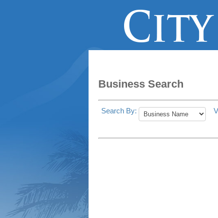
Business Search
Search By:
V