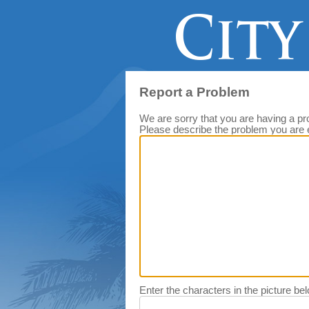
Report a Problem
We are sorry that you are having a pr
Please describe the problem you are 
Enter the characters in the picture be