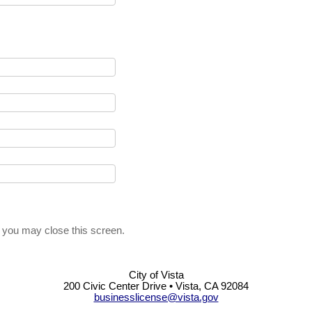
, you may close this screen.
City of Vista
200 Civic Center Drive • Vista, CA 92084
businesslicense@vista.gov