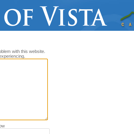
oblem with this website.
experiencing.
low