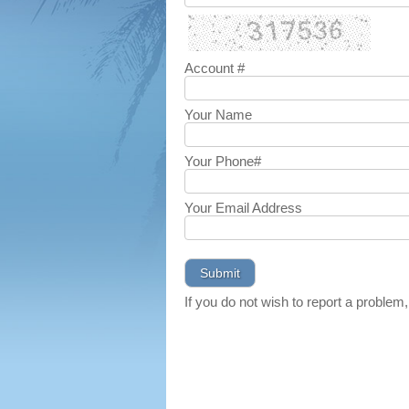
Account #
Your Name
Your Phone#
Your Email Address
If you do not wish to report a problem